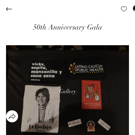
50th Anniversary Gala
Gallery