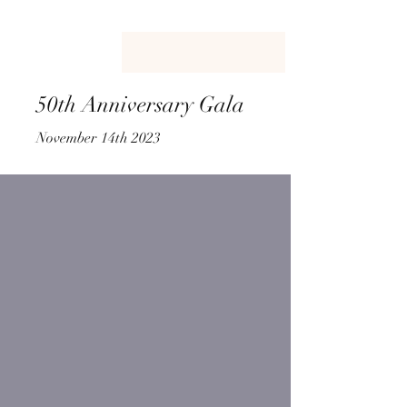
50th Anniversary Gala
November 14th 2023